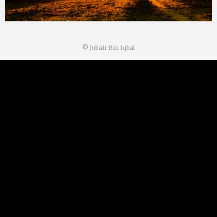
©
Jubair Bin Iqbal