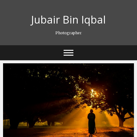
Skip
to
Jubair Bin Iqbal
content
Photographer