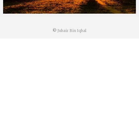
©
Jubair Bin Iqbal