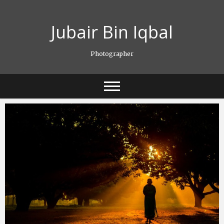
Skip
to
Jubair Bin Iqbal
content
Photographer