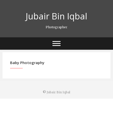
Skip
to
Jubair Bin Iqbal
content
Photographer
Baby Photography
©
Jubair Bin Iqbal