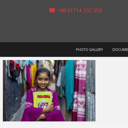
Skip
to
☎ +88 01714 332 553
content
PHOTO GALLERY
DOCUME