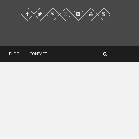
BLOG
CONTACT