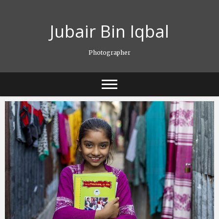
Skip
to
Jubair Bin Iqbal
content
Photographer