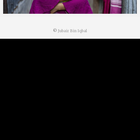
©
Jubair Bin Iqbal