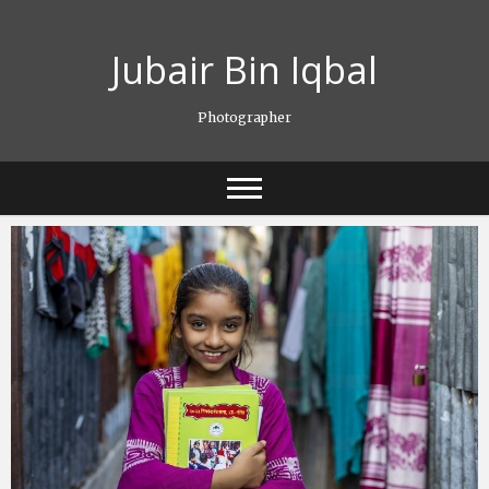
Skip
to
Jubair Bin Iqbal
content
Photographer