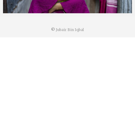
©
Jubair Bin Iqbal