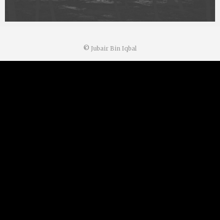
©
Jubair Bin Iqbal