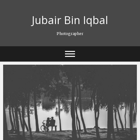
Skip
to
Jubair Bin Iqbal
content
Photographer