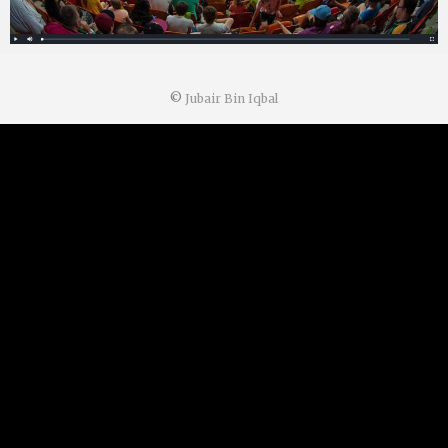
©
Jubair Bin Iqbal