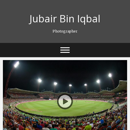
Skip
to
Jubair Bin Iqbal
content
Photographer