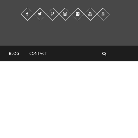
BLOG
CONTACT