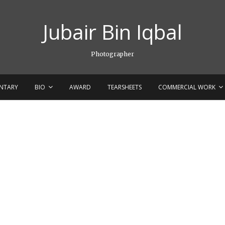
Jubair Bin Iqbal
Photographer
NTARY
BIO
AWARD
TEARSHEETS
COMMERCIAL WORK