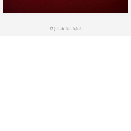
©
Jubair Bin Iqbal