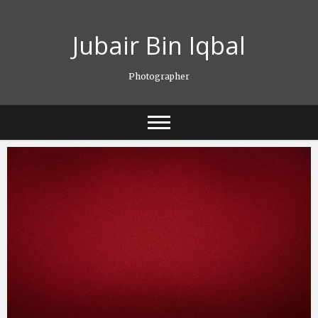
Skip
to
Jubair Bin Iqbal
content
Photographer