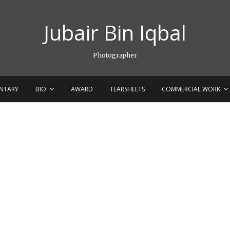
Jubair Bin Iqbal
Photographer
NTARY
BIO
AWARD
TEARSHEETS
COMMERCIAL WORK