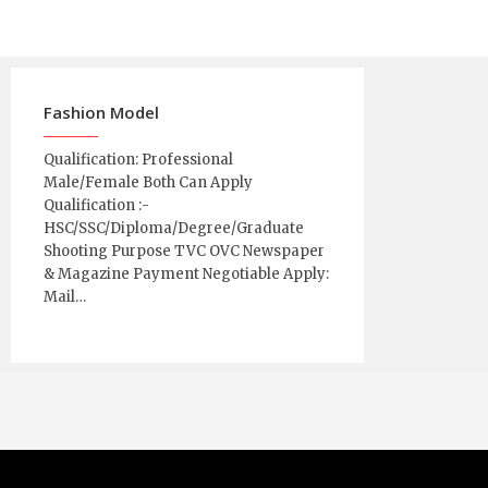
Fashion Model
Qualification: Professional
Male/Female Both Can Apply
Qualification :-
HSC/SSC/Diploma/Degree/Graduate
Shooting Purpose TVC OVC Newspaper
& Magazine Payment Negotiable Apply:
Mail…