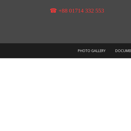
Skip
to
☎ +88 01714 332 553
content
PHOTO GALLERY
DOCUME