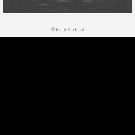
©
Jubair Bin Iqbal