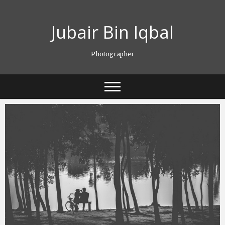
Skip
to
Jubair Bin Iqbal
content
Photographer