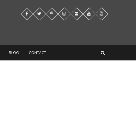
BLOG
CONTACT