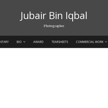
Jubair Bin Iqbal
Photographer
NTARY
BIO
AWARD
TEARSHEETS
COMMERCIAL WORK