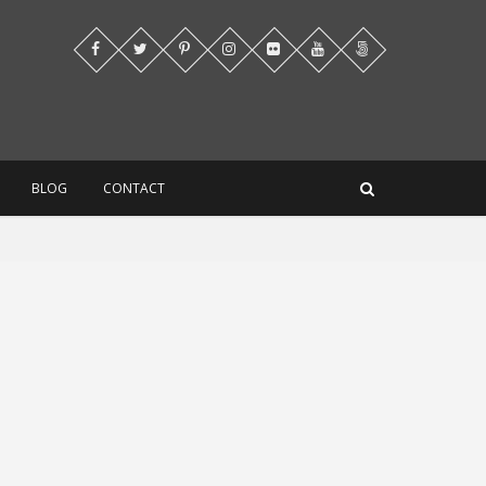
BLOG
CONTACT