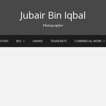
Jubair Bin Iqbal
Photographer
NTARY
BIO
AWARD
TEARSHEETS
COMMERCIAL WORK