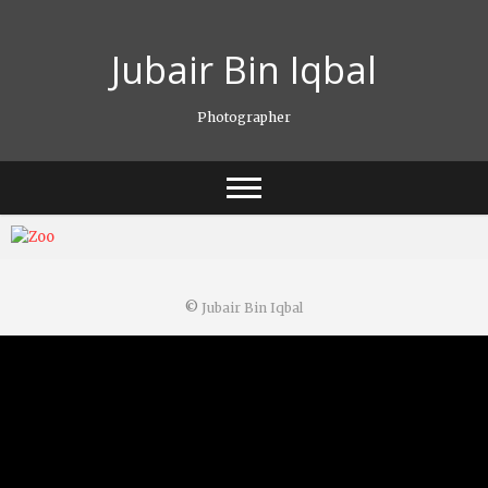
Skip
to
Jubair Bin Iqbal
content
Photographer
©
Jubair Bin Iqbal