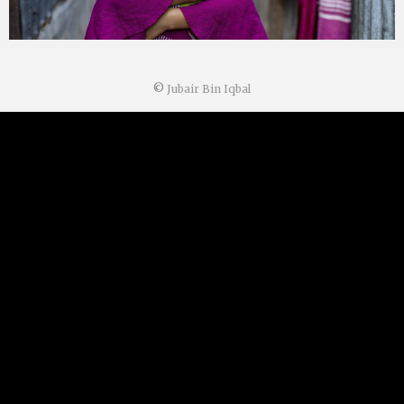
©
Jubair Bin Iqbal