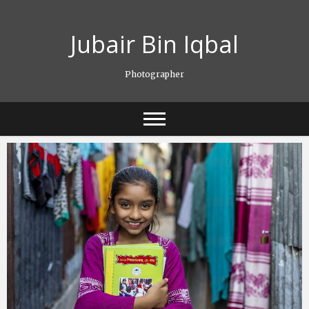
Skip
to
Jubair Bin Iqbal
content
Photographer