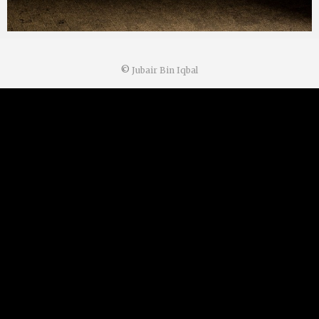
©
Jubair Bin Iqbal