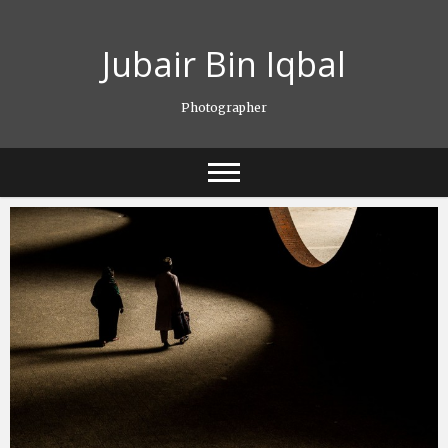
Skip
to
Jubair Bin Iqbal
content
Photographer