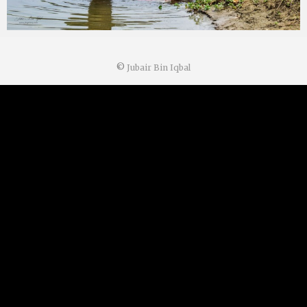
©
Jubair Bin Iqbal