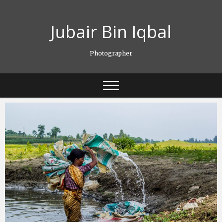
Skip
to
Jubair Bin Iqbal
content
Photographer