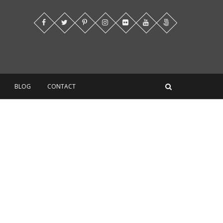
BLOG
CONTACT