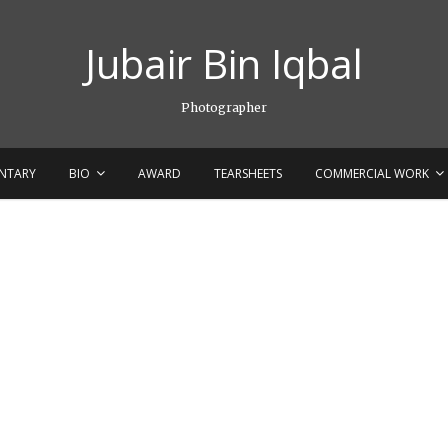
Jubair Bin Iqbal
Photographer
NTARY
BIO
AWARD
TEARSHEETS
COMMERCIAL WORK