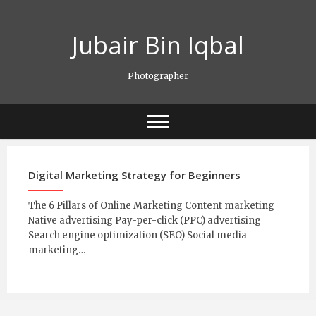
Skip
to
Jubair Bin Iqbal
content
Photographer
Digital Marketing Strategy for Beginners
The 6 Pillars of Online Marketing Content marketing
Native advertising Pay-per-click (PPC) advertising
Search engine optimization (SEO) Social media
marketing…