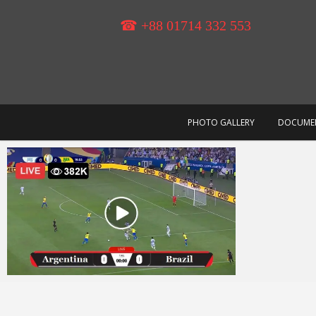
Skip
to
☎ +88 01714 332 553
content
PHOTO GALLERY
DOCUME