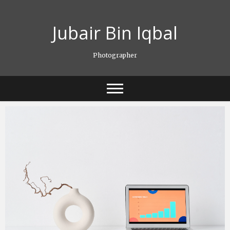
Skip
to
Jubair Bin Iqbal
content
Photographer