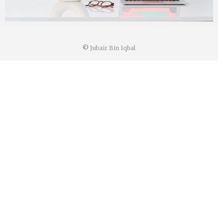
©
Jubair Bin Iqbal