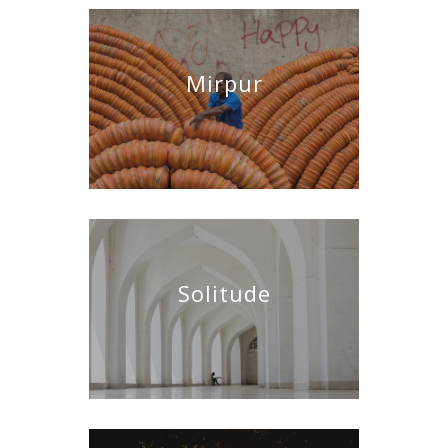
Mirpur
Solitude