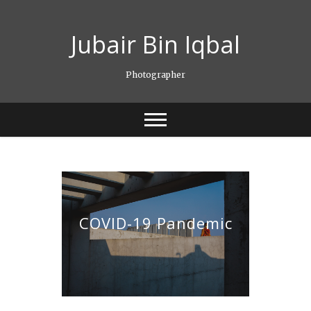
Skip
to
Jubair Bin Iqbal
content
Photographer
COVID-19 Pandemic