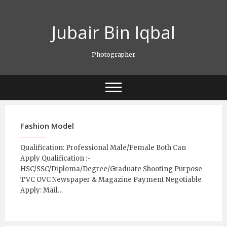
Skip
to
Jubair Bin Iqbal
content
Photographer
Fashion Model
Qualification: Professional Male/Female Both Can
Apply Qualification :-
HSC/SSC/Diploma/Degree/Graduate Shooting Purpose
TVC OVC Newspaper & Magazine Payment Negotiable
Apply: Mail…