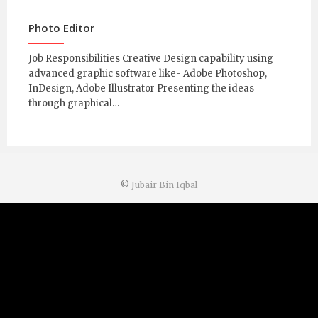
Photo Editor
Job Responsibilities Creative Design capability using
advanced graphic software like- Adobe Photoshop,
InDesign, Adobe Illustrator Presenting the ideas
through graphical…
©
Jubair Bin Iqbal