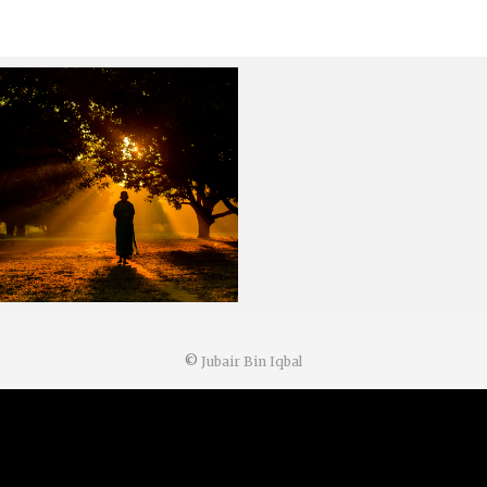
©
Jubair Bin Iqbal