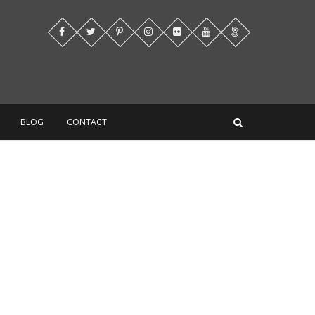
BLOG
CONTACT