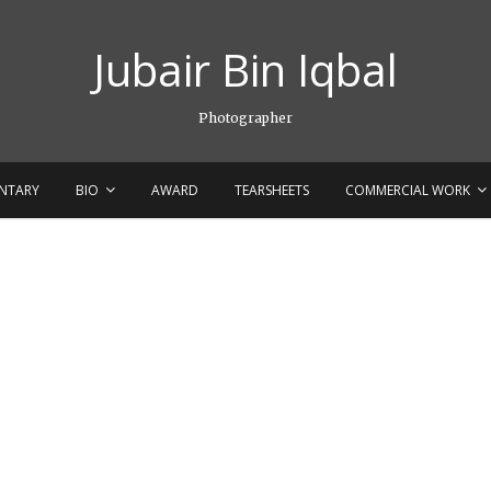
Jubair Bin Iqbal
Photographer
NTARY
BIO
AWARD
TEARSHEETS
COMMERCIAL WORK